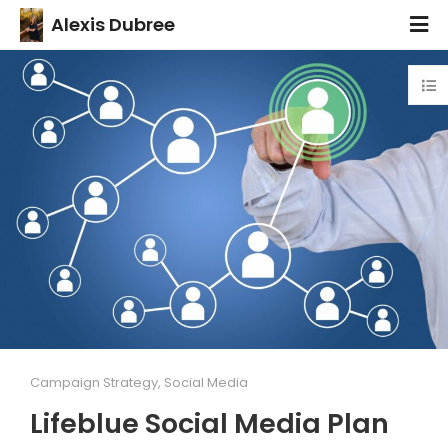
Alexis Dubree
Campaign Strategy
,
Social Media
Lifeblue Social Media Plan